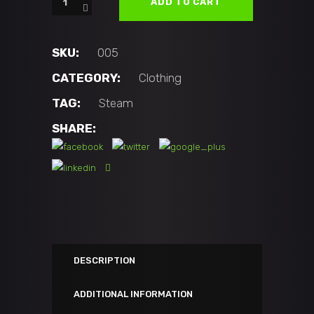
$25.00.
$19.99.
ADD TO CART
Shirt
Street's
Disciple
SKU:
005
quantity
CATEGORY:
Clothing
TAG:
Steam
SHARE:
DESCRIPTION
ADDITIONAL INFORMATION