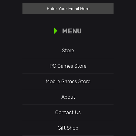
MENU
Store
PC Games Store
Mobile Games Store
About
Contact Us
Gift Shop