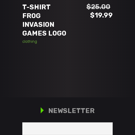
$
25.00
T-SHIRT
Original
Curren
$
19.99
FROG
price
price
INVASION
was:
is:
GAMES LOGO
$25.00.
$19.99
clothing
NEWSLETTER