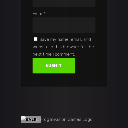
Email
*
Save my name, email, and
website in this browser for the
next time I comment.
SALE
ADD TO CART