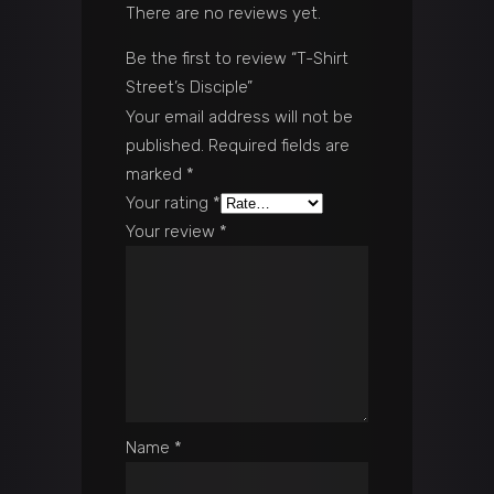
There are no reviews yet.
Be the first to review “T-Shirt
Street’s Disciple”
Your email address will not be
published.
Required fields are
marked
*
Your rating
*
Your review
*
Name
*