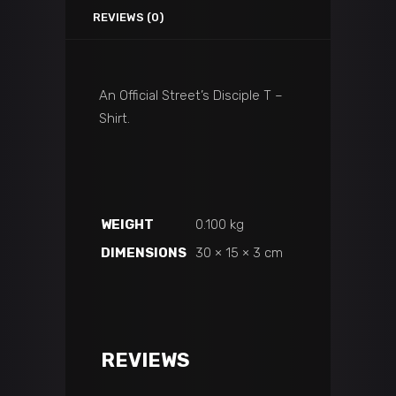
REVIEWS (0)
An Official Street’s Disciple T –
Shirt.
WEIGHT
0.100 kg
DIMENSIONS
30 × 15 × 3 cm
REVIEWS