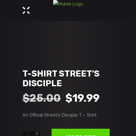
T-SHIRT STREET’S
DISCIPLE
Original
Curren
$
25.00
$
19.99
price
price
An Official Street’s Disciple T – Shirt.
was:
is:
T-