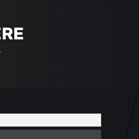
ERE
/