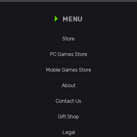
MENU
Store
PC Games Store
Mobile Games Store
About
Contact Us
Gift Shop
Legal