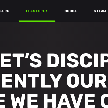
G.ORG
FIG.STORE >
MOBILE
STEAM
ET’S DISCIP
ENTLY OUR
 WE HAVE 