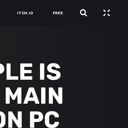
ITCH.IO
FREE
LE IS
 MAIN
ON PC