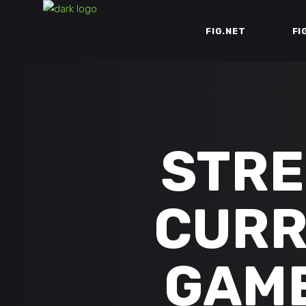
FIG.NET
FI
STRE
CURR
GAME