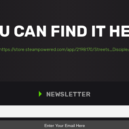
U CAN FIND IT
H
https://store.steampowered.com/app/2198170/Streets_Disciple
NEWSLETTER