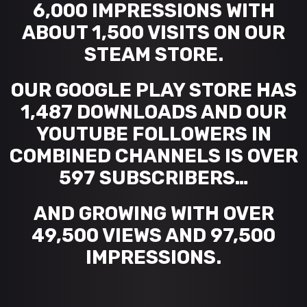
6,000 IMPRESSIONS WITH
ABOUT 1,500 VISITS ON OUR
STEAM STORE.
OUR GOOGLE PLAY STORE HAS
1,487 DOWNLOADS AND OUR
YOUTUBE FOLLOWERS IN
COMBINED CHANNELS IS OVER
597 SUBSCRIBERS…
AND GROWING WITH OVER
49,500 VIEWS AND 97,500
IMPRESSIONS.