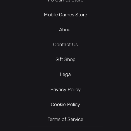
Mobile Games Store
About
Contact Us
Gift Shop
Legal
Privacy Policy
Cookie Policy
Terms of Service