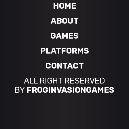
HOME
ABOUT
GAMES
PLATFORMS
CONTACT
ALL RIGHT RESERVED
BY
FROGINVASIONGAMES