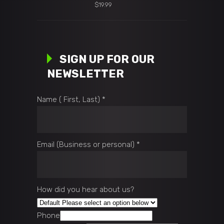
Original
$
19.99
price
Current
was:
price
$25.00.
is:
$19.99.
SIGN UP FOR OUR
NEWSLETTER
Name ( First, Last)
*
Email (Business or personal)
*
How did you hear about us?
Phone