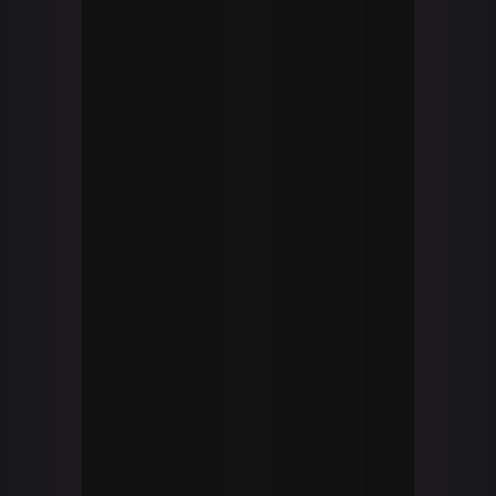
YOUTUBE CHANNEL
youtube
Brandon Volpe