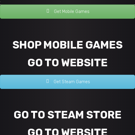
.
Get Mobile Games
SHOP MOBILE GAMES
GO TO WEBSITE
Get Steam Games
GO TO STEAM STORE
GO TO WEBSITE