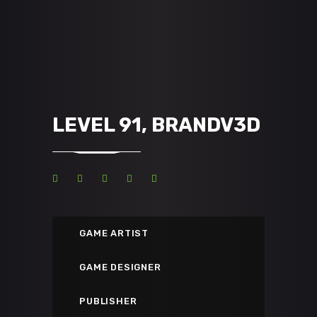
LEVEL 91, BRANDV3D
GAME ARTIST
GAME DESIGNER
PUBLISHER