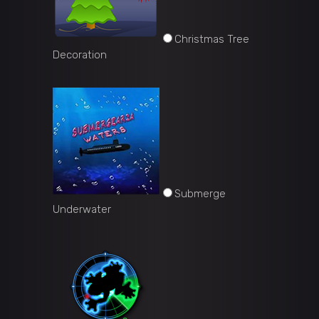
Christmas Tree
Decoration
Submerge
Underwater