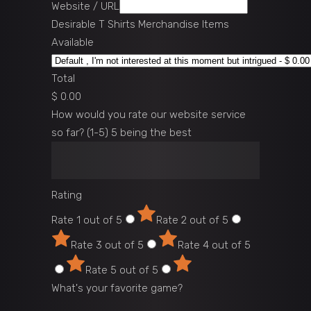
Website / URL
Desirable T Shirts Merchandise Items
Available
Total
$ 0.00
How would you rate our website service
so far? (1-5) 5 being the best
Rating
Rate 1 out of 5
Rate 2 out of 5
Rate 3 out of 5
Rate 4 out of 5
Rate 5 out of 5
What's your favorite game?