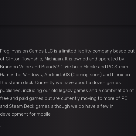
Frog Invasion Games LLC is a limited liability company based out
of Clinton Township, Michigan. It is owned and operated by
Brandon Volpe and BrandV3D. We build Mobile and PC Steam
Games for Windows, Android, iOS (Coming soon) and Linux on
the steam deck. Currently we have about a dozen games
published, including our old legacy games and a combination of
free and paid games but are currently moving to more of PC
and Steam Deck games although we do have a few in
development for mobile.
.