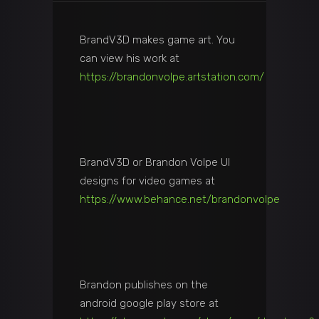
BrandV3D makes game art. You
can view his work at
https://brandonvolpe.artstation.com/
BrandV3D or Brandon Volpe UI
designs for video games at
https://www.behance.net/brandonvolpe
Brandon publishes on the
android google play store at