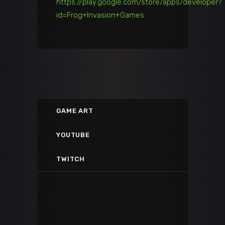
https://play.google.com/store/apps/developer?
id=Frog+Invasion+Games
GAME ART
GAME ART
YOUTUBE
Environment Art on ArtStation
BrandV3D
TWITCH