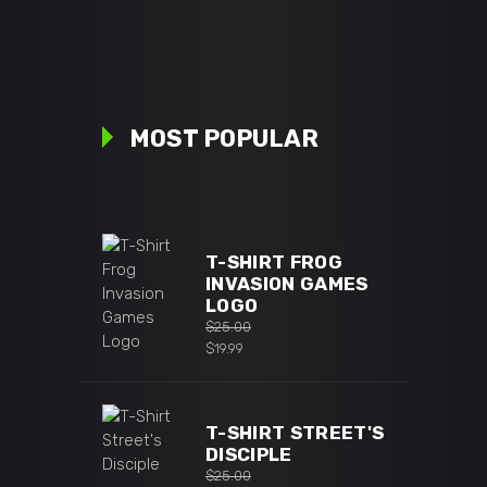
MOST POPULAR
T-SHIRT FROG
INVASION GAMES
LOGO
$
25.00
Original
$
19.99
price
Current
was:
price
$25.00.
is:
T-SHIRT STREET'S
$19.99.
DISCIPLE
$
25.00