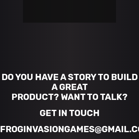
DO YOU HAVE A STORY TO BUILD
A GREAT
PRODUCT? WANT TO TALK?
GET IN TOUCH
FROGINVASIONGAMES@GMAIL.