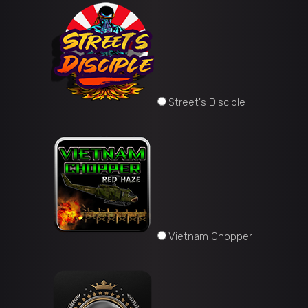
Street's Disciple
Vietnam Chopper