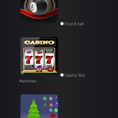
Pool 8 ball
Casino Slot
Machines