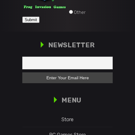
Other
Submit
NEWSLETTER
MENU
Store
PC Games Store