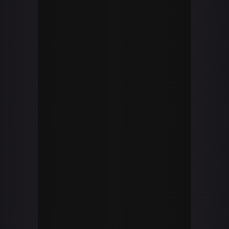
SWORDFOX
twitch
general_swordfox