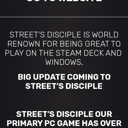
STREET’S DISCIPLE IS WORLD
RENOWN FOR BEING GREAT TO
PLAY ON THE STEAM DECK AND
WINDOWS.
BIG UPDATE COMING TO
STREET’S DISCIPLE
STREET’S DISCIPLE OUR
PRIMARY PC GAME HAS OVER