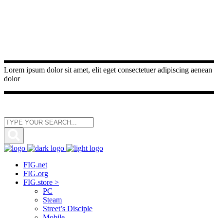
Lorem ipsum dolor sit amet, elit eget consectetuer adipiscing aenean
dolor
FIG.net
FIG.org
FIG.store >
PC
Steam
Street’s Disciple
Mobile