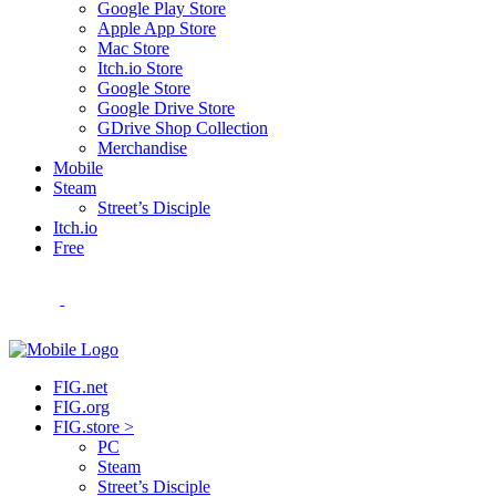
Google Play Store
Apple App Store
Mac Store
Itch.io Store
Google Store
Google Drive Store
GDrive Shop Collection
Merchandise
Mobile
Steam
Street’s Disciple
Itch.io
Free
FIG.net
FIG.org
FIG.store >
PC
Steam
Street’s Disciple