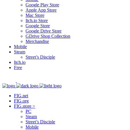
Google Play Store
Apple App Store
Mac Store
Itch.io Store
Google Store
Google Drive Store
GDrive Shop Collection
Merchandise
Mobile
Steam
Street’s Disciple
Itch.io
Free
FIG.net
FIG.org
FIG.store >
PC
Steam
Street’s Disciple
Mobile