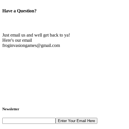
Have a Question?
Just email us and well get back to ya!
Here's our email
froginvasiongames@gmail.com
Newsletter