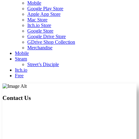
Mobile
Google Play Store
Apple App Store
Mac Store
Itch.io Store
Google Store
Google Drive Store
GDrive Shop Collection
Merchandise
Mobile
Steam
Street’s Disciple
Itch.io
Free
Contact Us