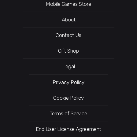
Mobile Games Store
About
Contact Us
Gift Shop
Legal
Privacy Policy
Cookie Policy
Terms of Service
End User License Agreement