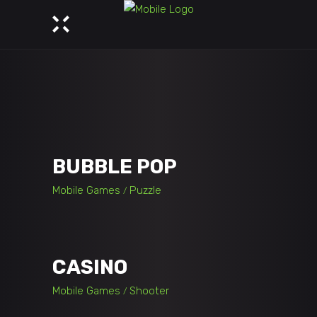
BUBBLE POP
Mobile Games
Puzzle
CASINO
Mobile Games
Shooter