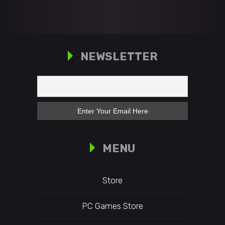
NEWSLETTER
MENU
Store
PC Games Store