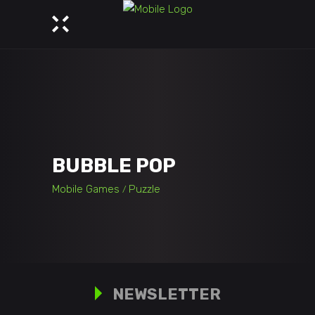
BUBBLE POP
Mobile Games
Puzzle
NEWSLETTER