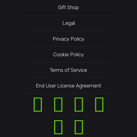
Gift Shop
Legal
Privacy Policy
Cookie Policy
Terms of Service
End User License Agreement