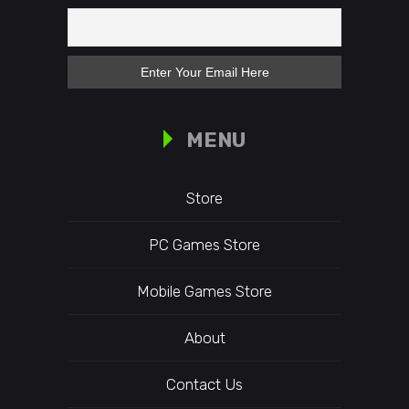
MENU
Store
PC Games Store
Mobile Games Store
About
Contact Us