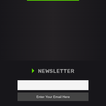
NEWSLETTER