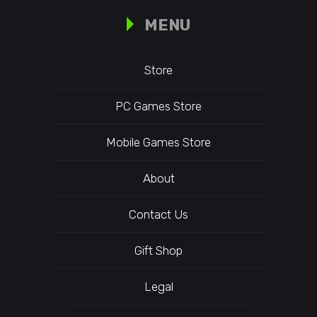
MENU
Store
PC Games Store
Mobile Games Store
About
Contact Us
Gift Shop
Legal