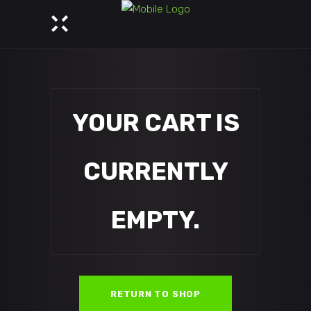
YOUR CART IS
CURRENTLY
EMPTY.
RETURN TO SHOP