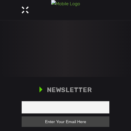
NEWSLETTER