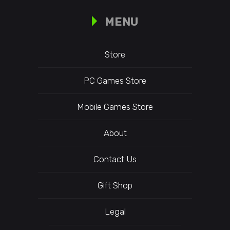
MENU
Store
PC Games Store
Mobile Games Store
About
Contact Us
Gift Shop
Legal