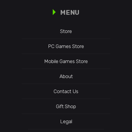
MENU
Store
PC Games Store
Mobile Games Store
About
Contact Us
Gift Shop
Legal