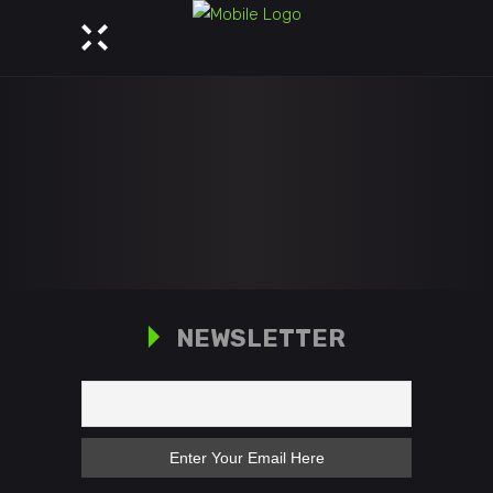
NEWSLETTER