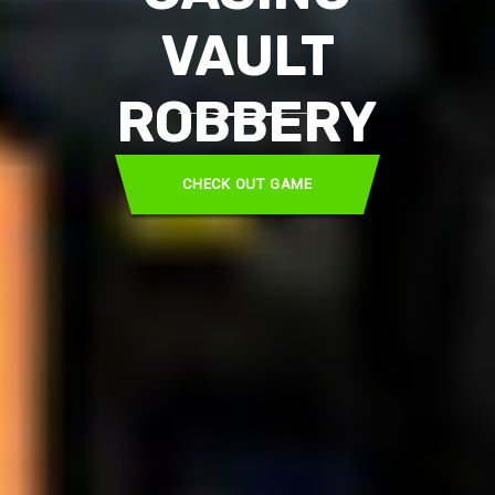
VAULT
ROBBERY
CHECK OUT GAME