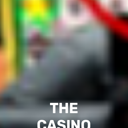
THE
CASINO