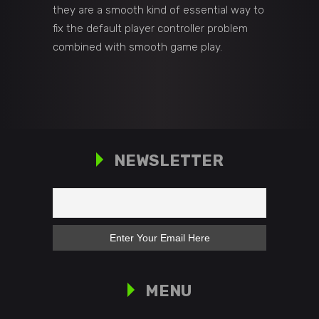
they are a smooth kind of essential way to
fix the default player controller problem
combined with smooth game play.
NEWSLETTER
MENU