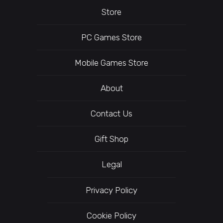
Store
PC Games Store
Mobile Games Store
About
Contact Us
Gift Shop
Legal
Privacy Policy
Cookie Policy