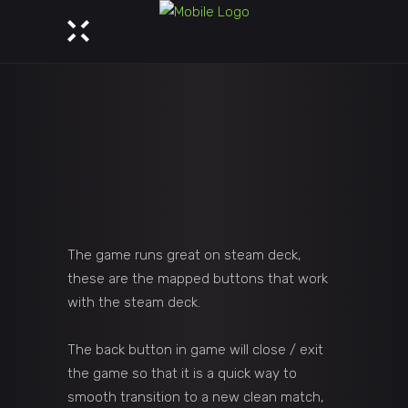
The game runs great on steam deck,
these are the mapped buttons that work
with the steam deck.
The back button in game will close / exit
the game so that it is a quick way to
smooth transition to a new clean match,