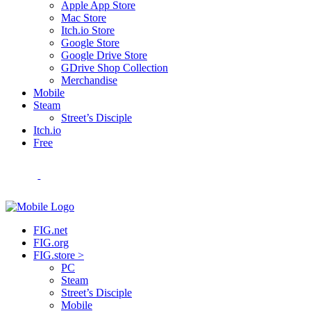
Apple App Store
Mac Store
Itch.io Store
Google Store
Google Drive Store
GDrive Shop Collection
Merchandise
Mobile
Steam
Street’s Disciple
Itch.io
Free
FIG.net
FIG.org
FIG.store >
PC
Steam
Street’s Disciple
Mobile