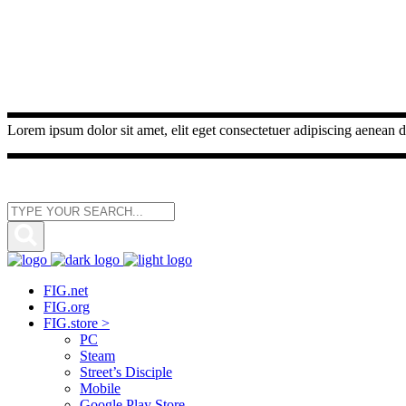
Lorem ipsum dolor sit amet, elit eget consectetuer adipiscing aenean d
FIG.net
FIG.org
FIG.store >
PC
Steam
Street’s Disciple
Mobile
Google Play Store