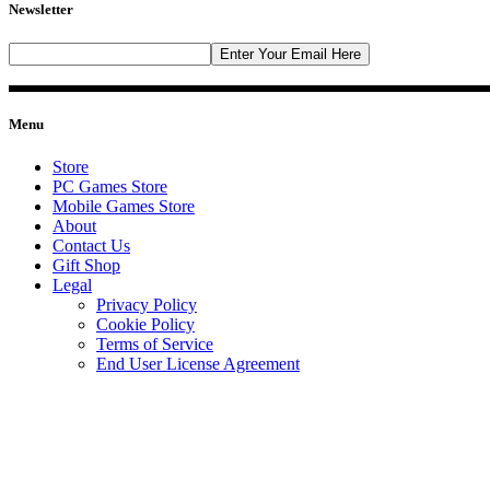
Newsletter
Menu
Store
PC Games Store
Mobile Games Store
About
Contact Us
Gift Shop
Legal
Privacy Policy
Cookie Policy
Terms of Service
End User License Agreement