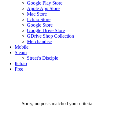
Google Play Store
Apple App Store
Mac Store
Itch.io Store
Google Store
Google Drive Store
GDrive Shop Collection
Merchandise
Mobile
Steam
Street’s Disciple
Itch.io
Free
Sorry, no posts matched your criteria.