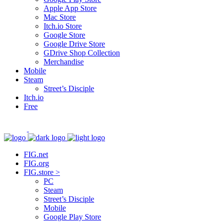
Apple App Store
Mac Store
Itch.io Store
Google Store
Google Drive Store
GDrive Shop Collection
Merchandise
Mobile
Steam
Street’s Disciple
Itch.io
Free
FIG.net
FIG.org
FIG.store >
PC
Steam
Street’s Disciple
Mobile
Google Play Store