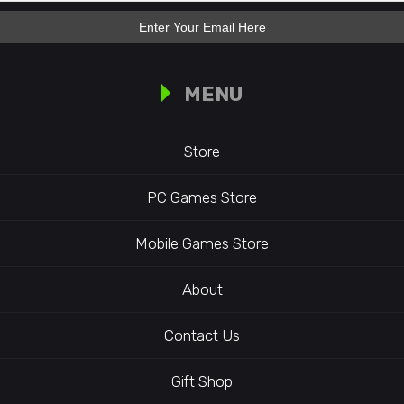
MENU
Store
PC Games Store
Mobile Games Store
About
Contact Us
Gift Shop