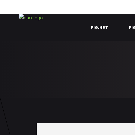
FIG.NET
FI