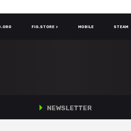
G.ORG
FIG.STORE >
MOBILE
STEAM
NEWSLETTER