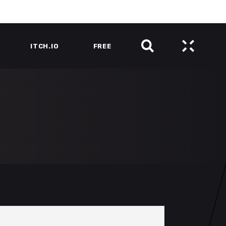
ITCH.IO
FREE