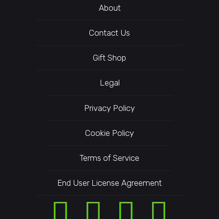
About
Contact Us
Gift Shop
Legal
Privacy Policy
Cookie Policy
Terms of Service
End User License Agreement