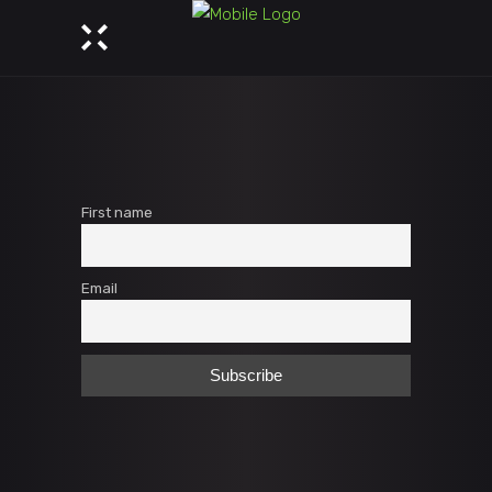
First name
Email