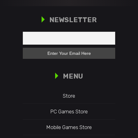
NEWSLETTER
MENU
Store
PC Games Store
Mobile Games Store