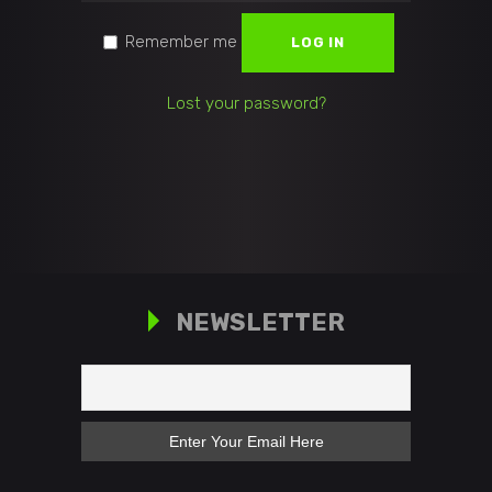
Remember me
LOG IN
Lost your password?
NEWSLETTER