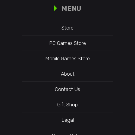
MENU
Store
PC Games Store
Mobile Games Store
About
Contact Us
Gift Shop
Legal