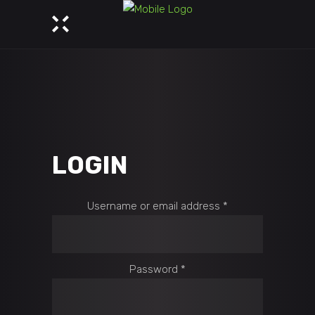
LOGIN
Required
Username or email address
*
Required
Password
*