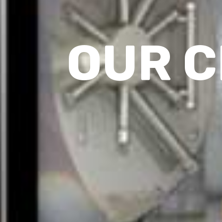
OUR C