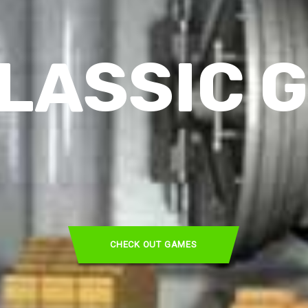
LASSIC 
CHECK OUT GAMES