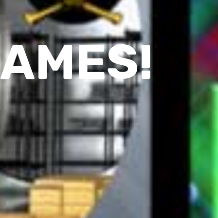
GAMES!