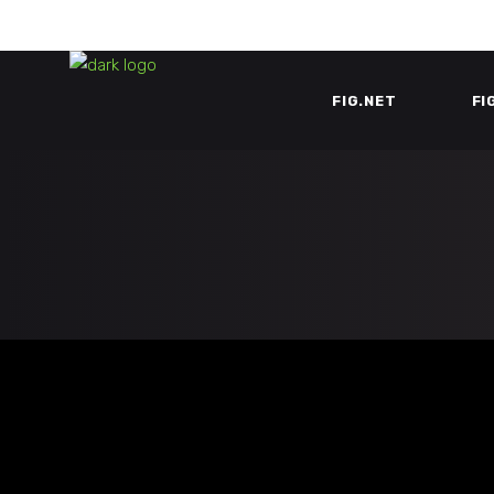
FIG.NET
FI