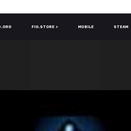
G.ORG
FIG.STORE >
MOBILE
STEAM