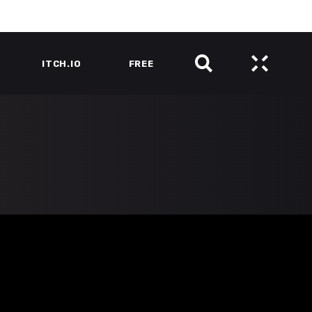
ITCH.IO
FREE