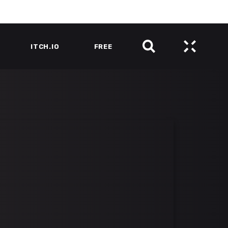
ITCH.IO
FREE