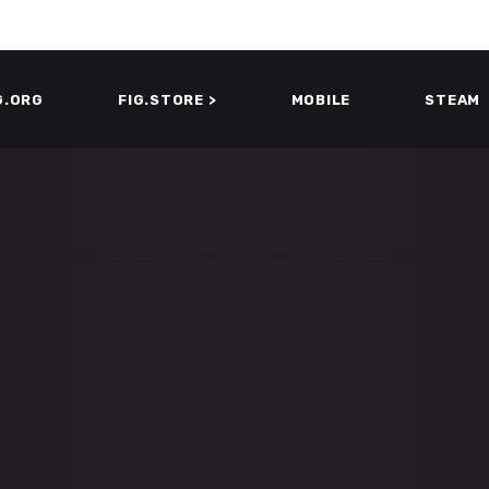
G.ORG
FIG.STORE >
MOBILE
STEAM