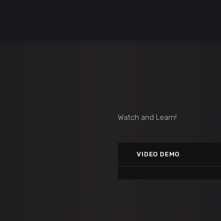
Watch and Learn!
MATCH 3 GAME
Vimeo
VIDEO DEMO