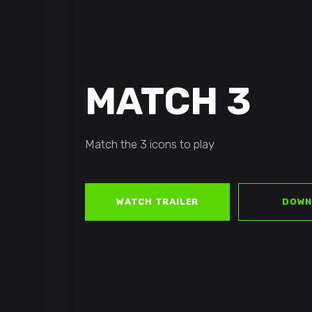
MATCH 3
Match the 3 icons to play
WATCH TRAILER
DOWN