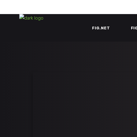
FIG.NET
FI