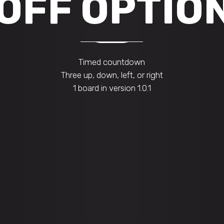
 OFF OPTIO
Timed countdown
Three up, down, left, or right
1 board in version 1.0.1