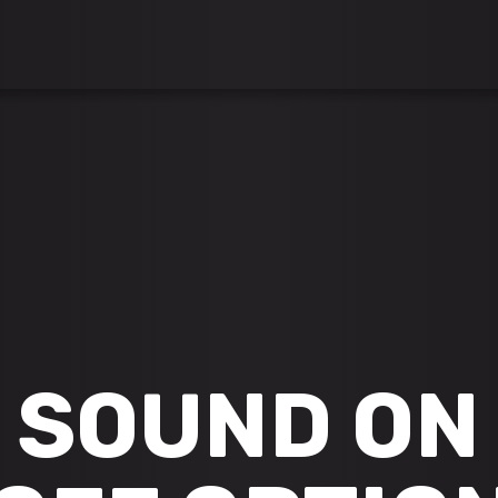
SOUND ON