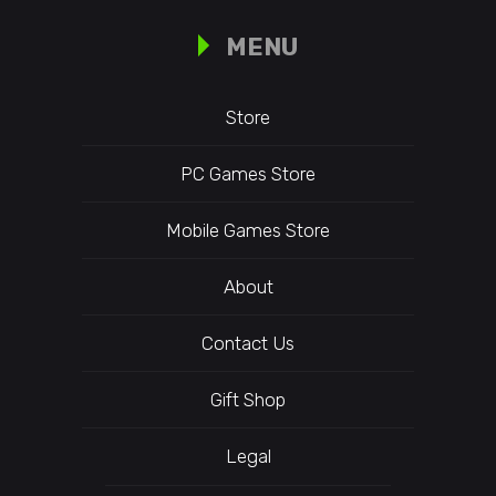
MENU
Store
PC Games Store
Mobile Games Store
About
Contact Us
Gift Shop
Legal