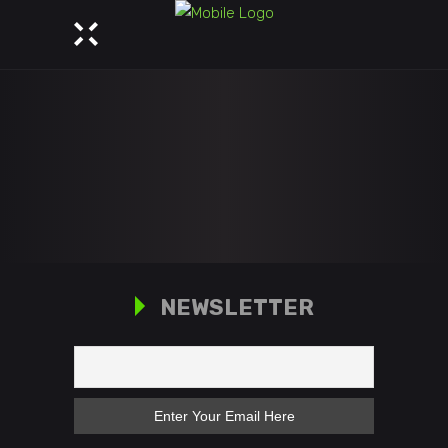
NEWSLETTER