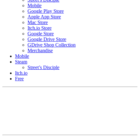
Mobile
Google Play Store
Apple App Store
Mac Store
Itch.io Store
Google Store
Google Drive Store
GDrive Shop Collection
Merchandise
Mobile
Steam
Street’s Disciple
Itch.io
Free