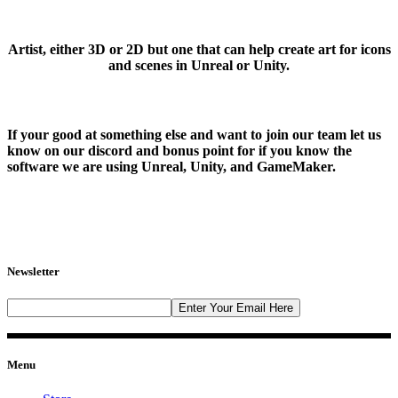
Artist, either 3D or 2D but one that can help create art for icons
and scenes in Unreal or Unity.
If your good at something else and want to join our team let us
know on our discord and bonus point for if you know the
software we are using Unreal, Unity, and GameMaker.
Newsletter
Menu