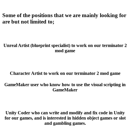
Some of the positions that we are mainly looking for
are but not limited to;
Unreal Artist (blueprint specialist) to work on our terminator 2
mod game
Character Artist to work on our terminator 2 mod game
GameMaker user who know how to use the visual scripting in
GameMaker
Unity Coder who can write and modify and fix code in Unity
for our games, and is interested in hidden object games or slot
and gambling games.