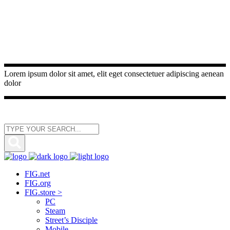
Lorem ipsum dolor sit amet, elit eget consectetuer adipiscing aenean
dolor
FIG.net
FIG.org
FIG.store >
PC
Steam
Street’s Disciple
Mobile