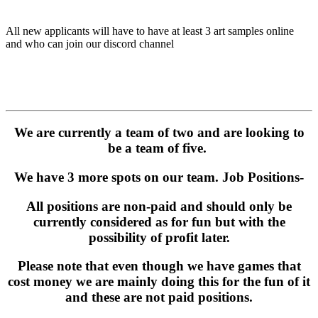
All new applicants will have to have at least 3 art samples online
and who can join our discord channel
We are currently a team of two and are looking to
be a team of five.
We have 3 more spots on our team. Job Positions-
All positions are non-paid and should only be
currently considered as for fun but with the
possibility of profit later.
Please note that even though we have games that
cost money we are mainly doing this for the fun of it
and these are not paid positions.