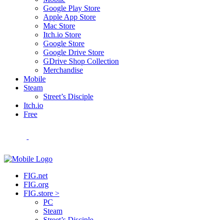
Google Play Store
Apple App Store
Mac Store
Itch.io Store
Google Store
Google Drive Store
GDrive Shop Collection
Merchandise
Mobile
Steam
Street’s Disciple
Itch.io
Free
FIG.net
FIG.org
FIG.store >
PC
Steam
Street’s Disciple