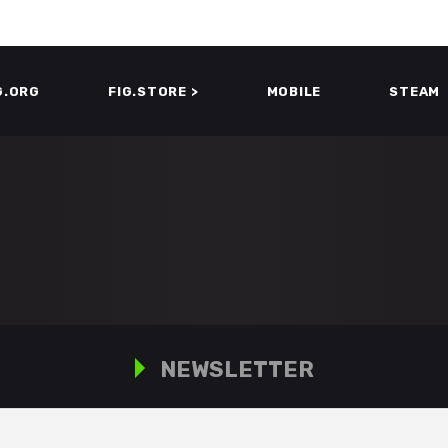
G.ORG
FIG.STORE >
MOBILE
STEAM
NEWSLETTER