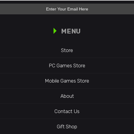
MENU
Store
PC Games Store
Mobile Games Store
About
Contact Us
Gift Shop