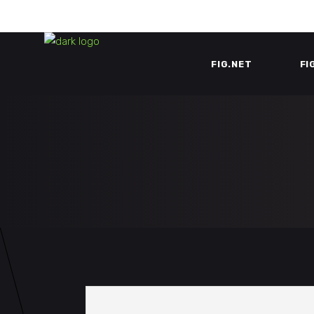
FIG.NET
FI