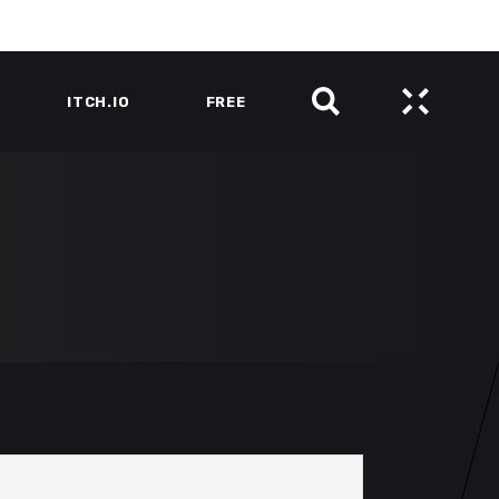
ITCH.IO
FREE