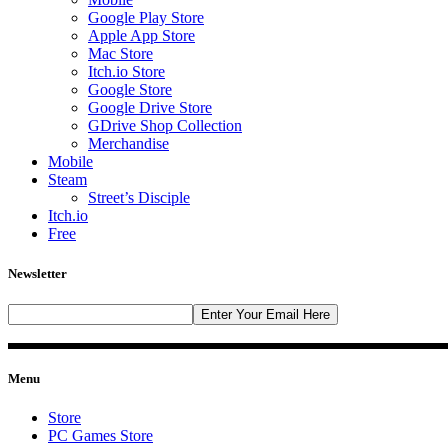
Google Play Store
Apple App Store
Mac Store
Itch.io Store
Google Store
Google Drive Store
GDrive Shop Collection
Merchandise
Mobile
Steam
Street’s Disciple
Itch.io
Free
Newsletter
Menu
Store
PC Games Store