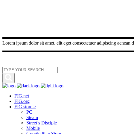
Lorem ipsum dolor sit amet, elit eget consectetuer adipiscing aenean d
FIG.net
FIG.org
FIG.store >
PC
Steam
Street’s Disciple
Mobile
Google Play Store