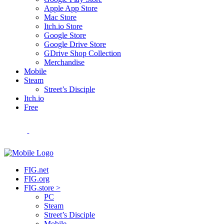
Apple App Store
Mac Store
Itch.io Store
Google Store
Google Drive Store
GDrive Shop Collection
Merchandise
Mobile
Steam
Street’s Disciple
Itch.io
Free
FIG.net
FIG.org
FIG.store >
PC
Steam
Street’s Disciple
Mobile