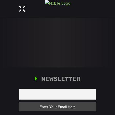
NEWSLETTER