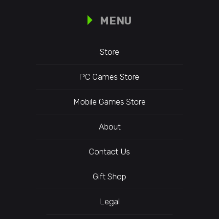
MENU
Store
PC Games Store
Mobile Games Store
About
Contact Us
Gift Shop
Legal