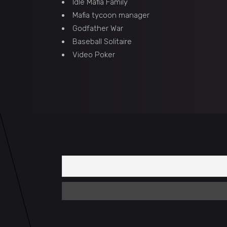
Idle Mafia Family
Mafia tycoon manager
Godfather War
Baseball Solitaire
Video Poker