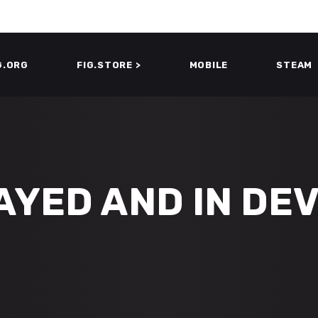
G.ORG
FIG.STORE >
MOBILE
STEAM
AYED AND IN DE