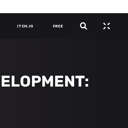
ITCH.IO
FREE
VELOPMENT: