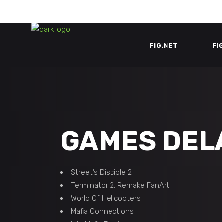
FIG.NET
FI
GAMES DEL
Street’s Disciple 2
Terminator 2: Remake FanArt
World Of Helicopters
Mafia Connections