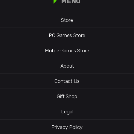
MENU
Store
PC Games Store
Mobile Games Store
About
Contact Us
Gift Shop
Legal
Privacy Policy