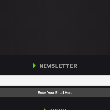
NEWSLETTER