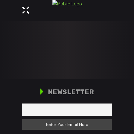
NEWSLETTER