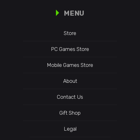
MENU
Store
PC Games Store
Mobile Games Store
About
Contact Us
Gift Shop
Legal