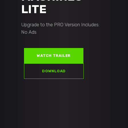
LITE
Upgrade to the PRO Version Includes:
No Ads
WATCH TRAILER
DOWNLOAD