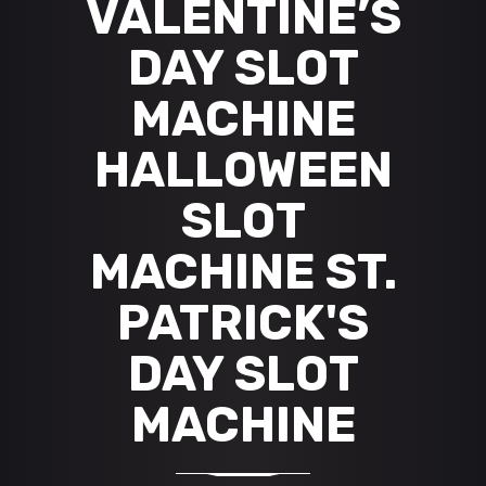
VALENTINE’S
DAY SLOT
MACHINE
HALLOWEEN
SLOT
MACHINE ST.
PATRICK'S
DAY SLOT
MACHINE