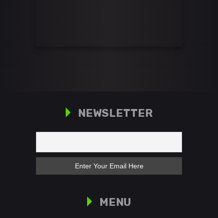
NEWSLETTER
MENU