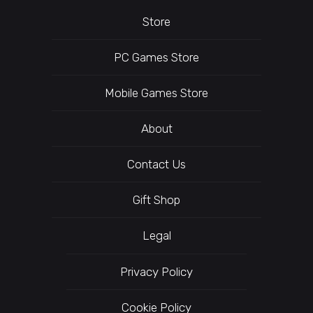
Store
PC Games Store
Mobile Games Store
About
Contact Us
Gift Shop
Legal
Privacy Policy
Cookie Policy