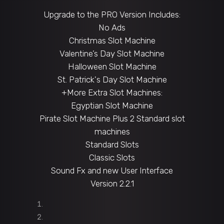
Upgrade to the PRO Version Includes:
No Ads
Christmas Slot Machine
Valentine’s Day Slot Machine
Halloween Slot Machine
St. Patrick's Day Slot Machine
+More Extra Slot Machines:
Egyptian Slot Machine
Pirate Slot Machine Plus 2 Standard slot
machines
Standard Slots
Classic Slots
Sound Fx and new User Interface
Version 2.2.1