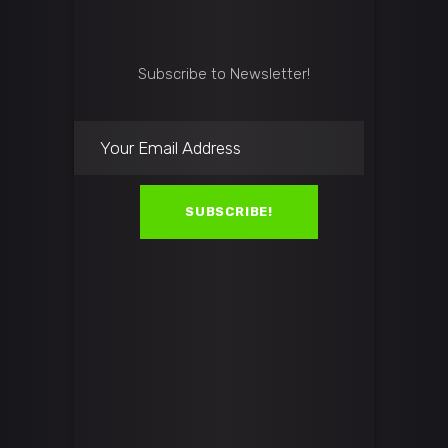
Subscribe to Newsletter!