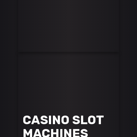
CASINO SLOT
MACHINES