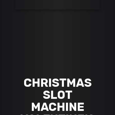
CHRISTMAS
SLOT
MACHINE