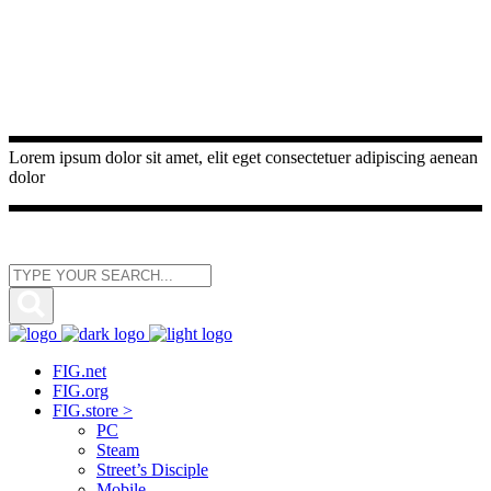
Lorem ipsum dolor sit amet, elit eget consectetuer adipiscing aenean
dolor
FIG.net
FIG.org
FIG.store >
PC
Steam
Street’s Disciple
Mobile