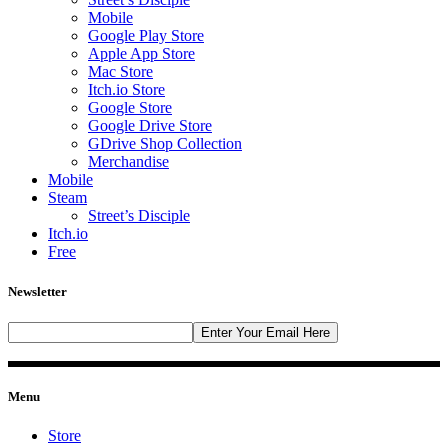
Mobile
Google Play Store
Apple App Store
Mac Store
Itch.io Store
Google Store
Google Drive Store
GDrive Shop Collection
Merchandise
Mobile
Steam
Street’s Disciple
Itch.io
Free
Newsletter
Menu
Store