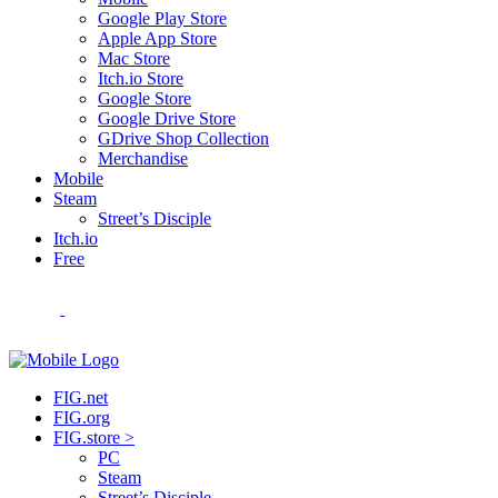
Google Play Store
Apple App Store
Mac Store
Itch.io Store
Google Store
Google Drive Store
GDrive Shop Collection
Merchandise
Mobile
Steam
Street’s Disciple
Itch.io
Free
FIG.net
FIG.org
FIG.store >
PC
Steam
Street’s Disciple