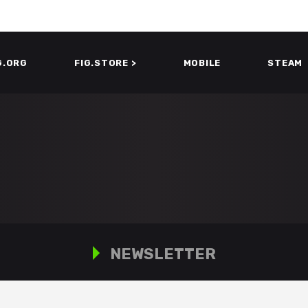
G.ORG
FIG.STORE >
MOBILE
STEAM
NEWSLETTER