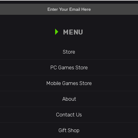
MENU
Store
PC Games Store
Mobile Games Store
About
Contact Us
Gift Shop