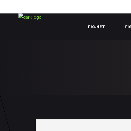
FIG.NET
FI