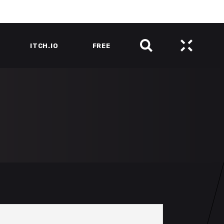
ITCH.IO
FREE