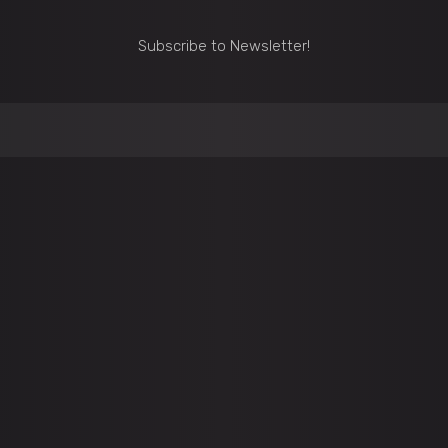
Subscribe to Newsletter!