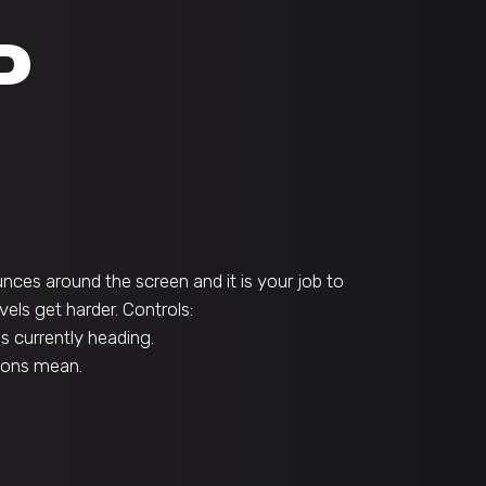
P
nces around the screen and it is your job to
els get harder. Controls:
is currently heading.
icons mean.