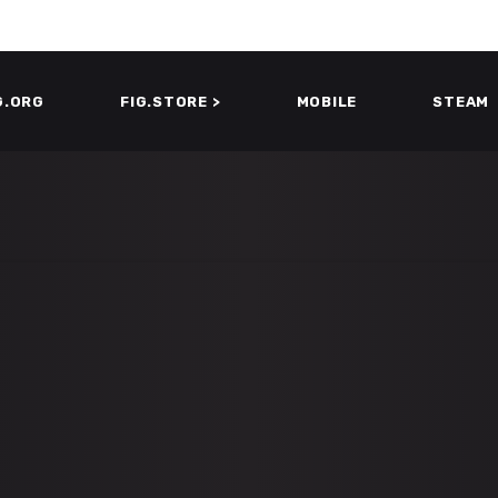
G.ORG
FIG.STORE >
MOBILE
STEAM