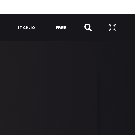
ITCH.IO
FREE