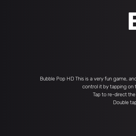
Bubble Pop HD This is a very fun game, and 
control it by tapping on
Tap to re-direct the
Double tap