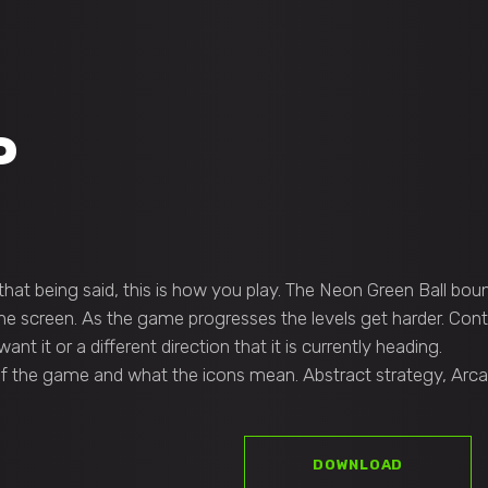
P
hat being said, this is how you play. The Neon Green Ball boun
he screen. As the game progresses the levels get harder. Cont
t it or a different direction that it is currently heading.
 of the game and what the icons mean. Abstract strategy, Arcad
DOWNLOAD