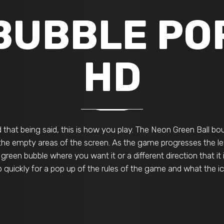
BUBBLE PO
HD
that being said, this is how you play. The Neon Green Ball bou
 the empty areas of the screen. As the game progresses the lev
 green bubble where you want it or a different direction that it 
 quickly for a pop up of the rules of the game and what the 