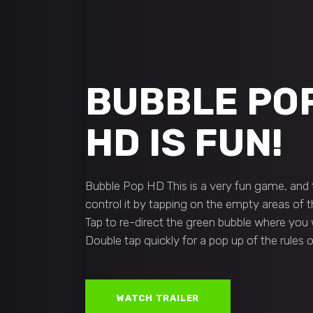
BUBBLE PO
HD IS FUN!
Bubble Pop HD This is a very fun game, and t
control it by tapping on the empty areas of t
Tap to re-direct the green bubble where you wan
Double tap quickly for a pop up of the rules
WATCH TRAILER