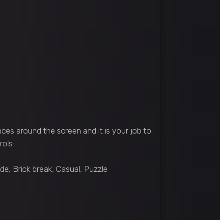
ces around the screen and it is your job to
rols:
e, Brick break, Casual, Puzzle