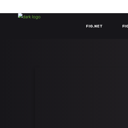
FIG.NET
FI