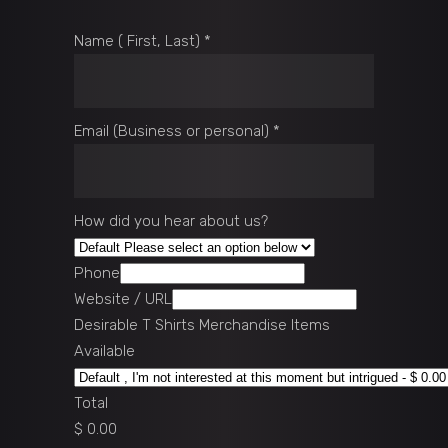
Name ( First, Last)
*
Email (Business or personal)
*
How did you hear about us?
Phone
Website / URL
Desirable T Shirts Merchandise Items
Available
Total
$ 0.00