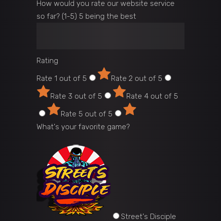
How would you rate our website service
so far? (1-5) 5 being the best
Rating
Rate 1 out of 5
Rate 2 out of 5
Rate 3 out of 5
Rate 4 out of 5
Rate 5 out of 5
What's your favorite game?
Street's Disciple