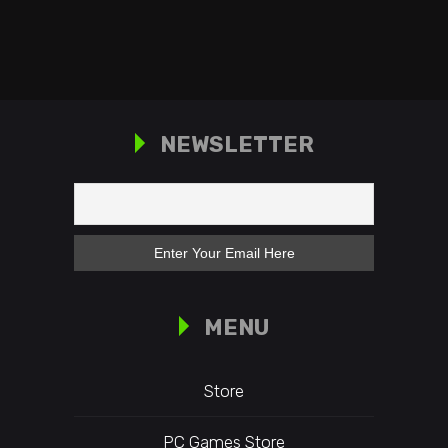
NEWSLETTER
MENU
Store
PC Games Store