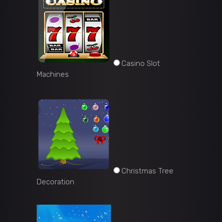
Casino Slot
Machines
Christmas Tree
Decoration