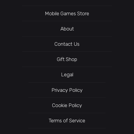
Mobile Games Store
About
Contact Us
Gift Shop
Legal
Privacy Policy
Cookie Policy
Terms of Service