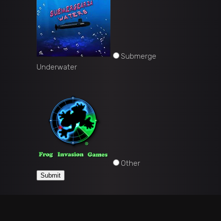
Submerge
Underwater
Other
Submit