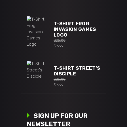
T-SHIRT FROG
INVASION GAMES
LOGO
$
25.00
Original
$
19.99
price
Current
was:
price
$25.00.
is:
T-SHIRT STREET'S
$19.99.
DISCIPLE
$
25.00
Original
$
19.99
price
Current
was:
price
$25.00.
is:
$19.99.
SIGN UP FOR OUR
NEWSLETTER