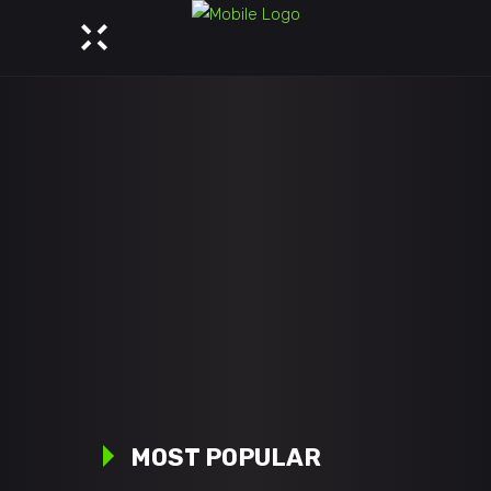
MOST POPULAR