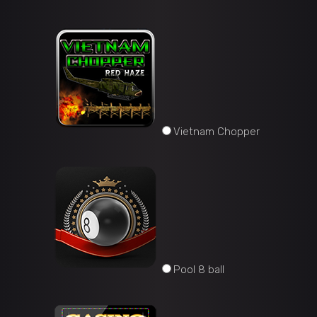
Vietnam Chopper
Pool 8 ball