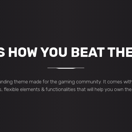
S HOW YOU BEAT TH
nding theme made for the gaming community. It comes with 
s, flexible elements & functionalities that will help you own th