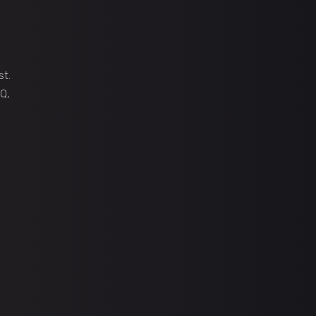
st.
Q,