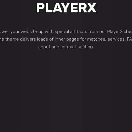
PLAYERX
wer your website up with special artifacts from our PlayerX che
he theme delivers loads of inner pages for matches, services, FA
about and contact section.