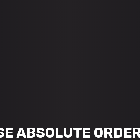
SE ABSOLUTE ORDER