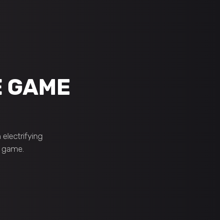
E GAME
electrifying
e game.