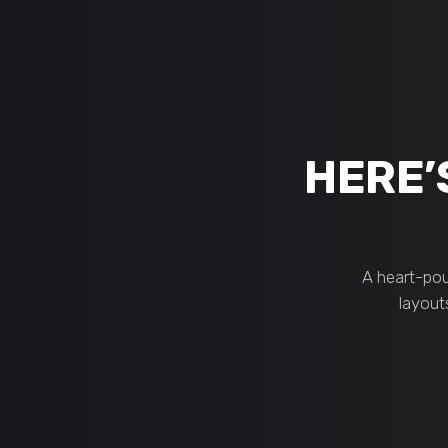
HERE’
A heart-pou
layout