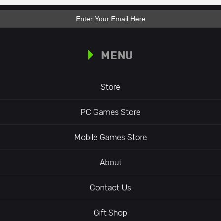
MENU
Store
PC Games Store
Mobile Games Store
About
Contact Us
Gift Shop