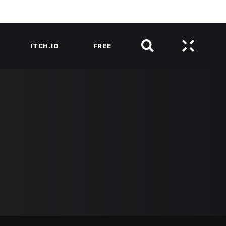
ITCH.IO
FREE