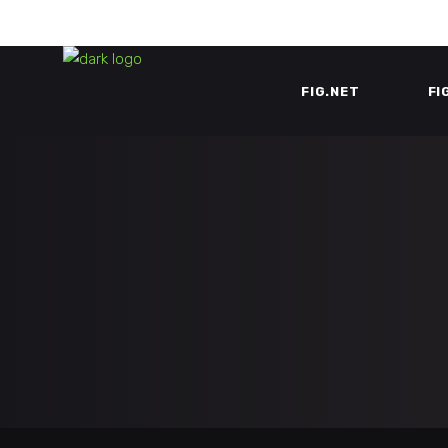
FIG.NET
FI