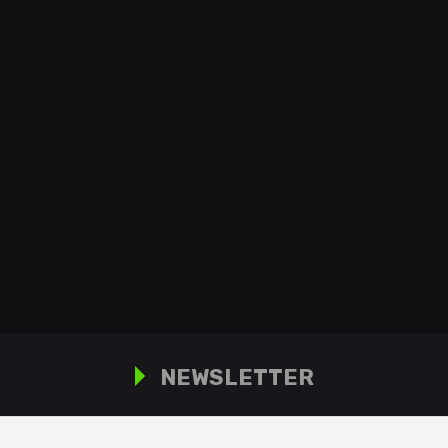
NEWSLETTER