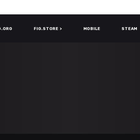
G.ORG
FIG.STORE >
MOBILE
STEAM