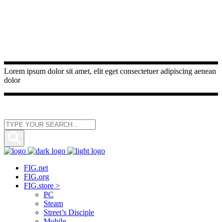
Lorem ipsum dolor sit amet, elit eget consectetuer adipiscing aenean
dolor
FIG.net
FIG.org
FIG.store >
PC
Steam
Street’s Disciple
Mobile