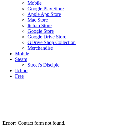
Mobile
Google Play Store
Apple App Store
Mac Store
Itch.io Store
Google Store
Google Drive Store
GDrive Shop Collection
Merchandise
Mobile
Steam
Street’s Disciple
Itch.io
Free
Error:
Contact form not found.