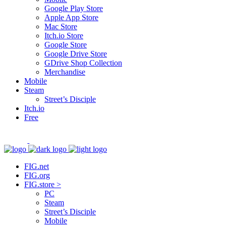
Google Play Store
Apple App Store
Mac Store
Itch.io Store
Google Store
Google Drive Store
GDrive Shop Collection
Merchandise
Mobile
Steam
Street’s Disciple
Itch.io
Free
FIG.net
FIG.org
FIG.store >
PC
Steam
Street’s Disciple
Mobile