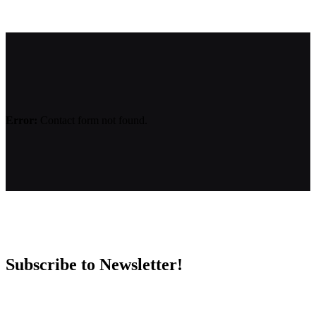
Error:
Contact form not found.
Subscribe to Newsletter!