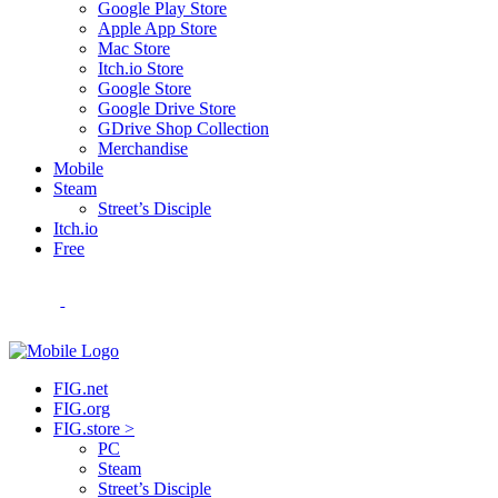
Google Play Store
Apple App Store
Mac Store
Itch.io Store
Google Store
Google Drive Store
GDrive Shop Collection
Merchandise
Mobile
Steam
Street’s Disciple
Itch.io
Free
FIG.net
FIG.org
FIG.store >
PC
Steam
Street’s Disciple