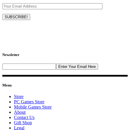
Newsletter
Menu
Store
PC Games Store
Mobile Games Store
About
Contact Us
Gift Shop
Legal